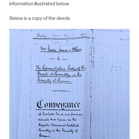
information illustrated below.
Below is a copy of the deeds