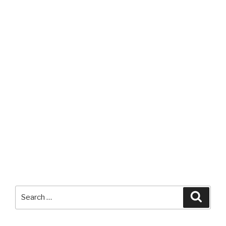
Search
Searc
for: