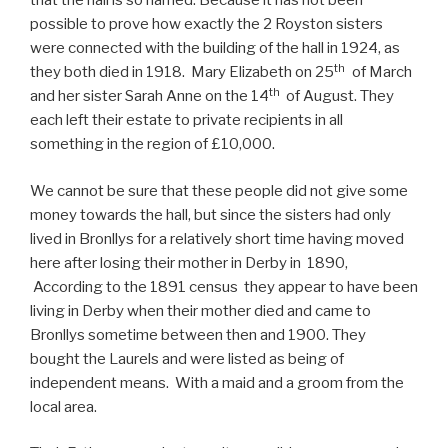
that the hall is so named. Because it has not been
possible to prove how exactly the 2 Royston sisters
were connected with the building of the hall in 1924, as
th
they both died in 1918. Mary Elizabeth on 25
of March
th
and her sister Sarah Anne on the 14
of August. They
each left their estate to private recipients in all
something in the region of £10,000.
We cannot be sure that these people did not give some
money towards the hall, but since the sisters had only
lived in Bronllys for a relatively short time having moved
here after losing their mother in Derby in 1890,
According to the 1891 census they appear to have been
living in Derby when their mother died and came to
Bronllys sometime between then and 1900. They
bought the Laurels and were listed as being of
independent means. With a maid and a groom from the
local area.