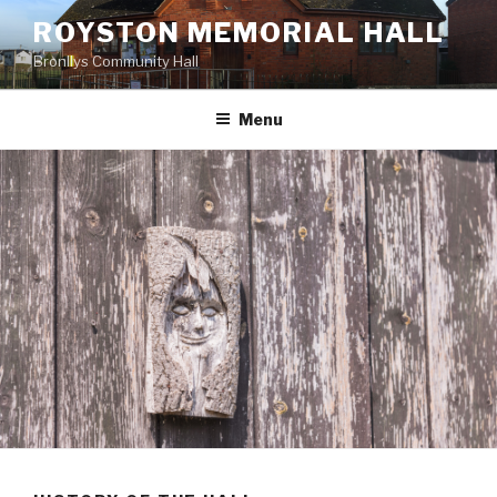
Skip
ROYSTON MEMORIAL HALL
to
Bronllys Community Hall
content
Menu