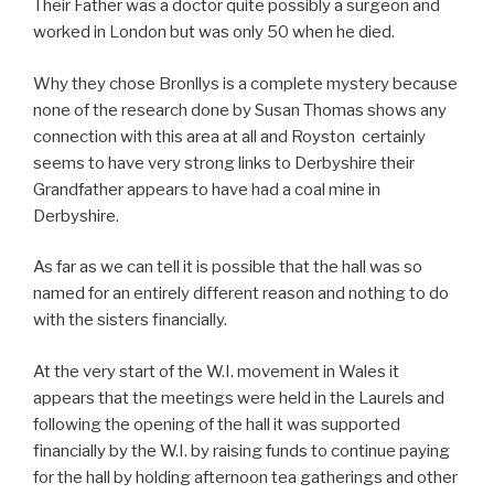
Their Father was a doctor quite possibly a surgeon and
worked in London but was only 50 when he died.
Why they chose Bronllys is a complete mystery because
none of the research done by Susan Thomas shows any
connection with this area at all and Royston certainly
seems to have very strong links to Derbyshire their
Grandfather appears to have had a coal mine in
Derbyshire.
As far as we can tell it is possible that the hall was so
named for an entirely different reason and nothing to do
with the sisters financially.
At the very start of the W.I. movement in Wales it
appears that the meetings were held in the Laurels and
following the opening of the hall it was supported
financially by the W.I. by raising funds to continue paying
for the hall by holding afternoon tea gatherings and other