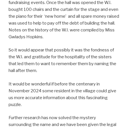
fundraising events. Once the hall was opened the W.I.
bought 100 chairs and the curtain for the stage and even
the piano for their ‘new home’ and all spare money raised
was used to help to pay off the debt of building the hall.
Notes on the history of the W.I. were compiled by Miss
Gwladys Hopkins.
So it would appear that possibly it was the fondness of
the W.I. and gratitude for the hospitality of the sisters
that led them to want to remember them by naming the
hall after them.
It would be wonderful if before the centenary in
November 2024 some resident in the village could give
us more accurate information about this fascinating
puzzle.
Further research has now solved the mystery
surrounding the name and we have been given the legal