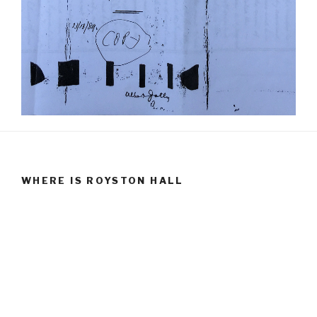
WHERE IS ROYSTON HALL