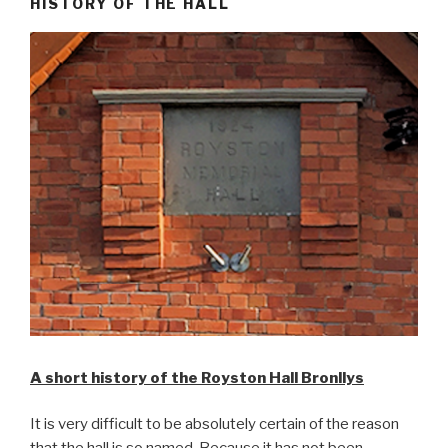
HISTORY OF THE HALL
A short history of the Royston Hall Bronllys
It is very difficult to be absolutely certain of the reason