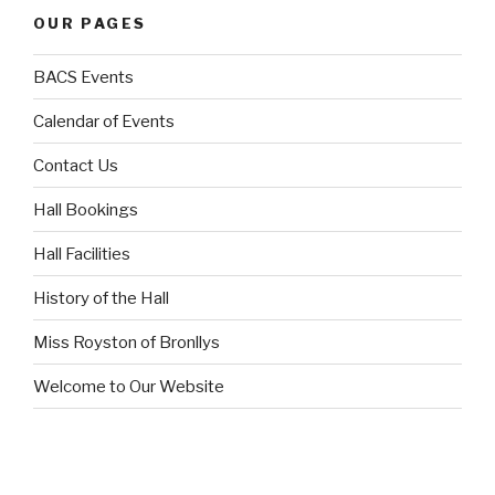
OUR PAGES
BACS Events
Calendar of Events
Contact Us
Hall Bookings
Hall Facilities
History of the Hall
Miss Royston of Bronllys
Welcome to Our Website